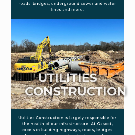
roads, bridges, underground sewer and water
lines and more.
UTILITIES
CONSTRUCTION
Utilities Construction is largely responsible for
the health of our infrastructure. At Gascot,
excels in building highways, roads, bridges,