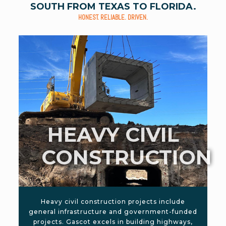
SOUTH FROM TEXAS TO FLORIDA.
HONEST. RELIABLE. DRIVEN.
HEAVY CIVIL
CONSTRUCTION
Heavy civil construction projects include
general infrastructure and government-funded
projects. Gascot excels in building highways,