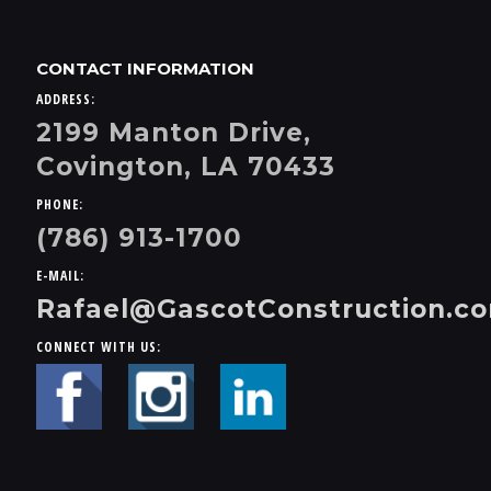
CONTACT INFORMATION
ADDRESS:
2199 Manton Drive,
Covington, LA 70433
PHONE:
(786) 913-1700
E-MAIL:
Rafael@GascotConstruction.c
CONNECT WITH US: