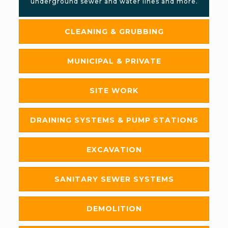
underground sewer and water lines and more.
CLEANING & GRUBBING
MUNICIPAL & PRIVATE
SITE WORK
DRAINING SYSTEMS & PUMP STATIONS
EXCAVATION
SANITARY SEWER SYSTEMS
DEMOLITION