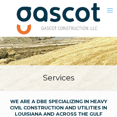
Services
WE ARE A DBE SPECIALIZING IN HEAVY
CIVIL CONSTRUCTION AND UTILITIES IN
LOUISIANA AND ACROSS THE GULF