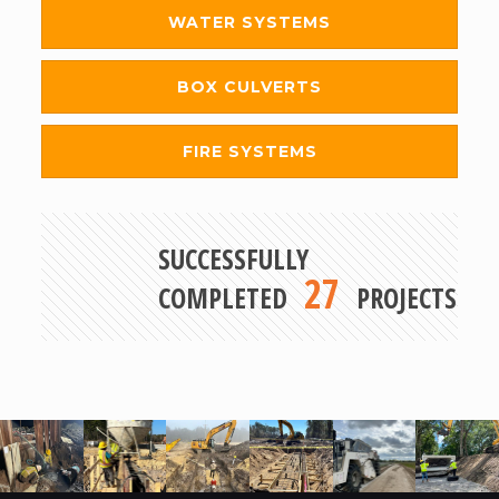
WATER SYSTEMS
BOX CULVERTS
FIRE SYSTEMS
SUCCESSFULLY
27
COMPLETED
PROJECTS