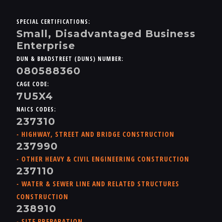
SPECIAL CERTIFICATIONS:
Small, Disadvantaged Business
Enterprise
DUN & BRADSTREET (DUNS) NUMBER:
080588360
CAGE CODE:
7U5X4
NAICS CODES:
237310
- HIGHWAY, STREET AND BRIDGE CONSTRUCTION
237990
- OTHER HEAVY & CIVIL ENGINEERING CONSTRUCTION
237110
- WATER & SEWER LINE AND RELATED STRUCTURES
CONSTRUCTION
238910
- SITE PREPARATION